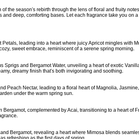
n of the season's rebirth through the lens of floral and fruity notes
s and deep, comforting bases. Let each fragrance take you on a 
et Petals, leading into a heart where juicy Apricot mingles with
cozy, sweet embrace, reminiscent of a serene spring morning.
s Sprigs and Bergamot Water, unveiling a heart of exotic Vanil
y, dreamy finish that's both invigorating and soothing.
it and Peach Nectar, leading to a floral heart of Magnolia, Jasm
 garden under the warm spring sun.
n Bergamot, complemented by Acai, transitioning to a heart of 
ragrance.
st and Bergamot, revealing a heart where Mimosa blends seamless
as refreshing as the first days of spring.