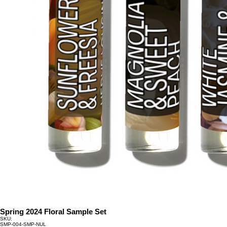
Spring 2024 Floral Sample Set
SKU:
SKU
SMP-004-SMP-NUL