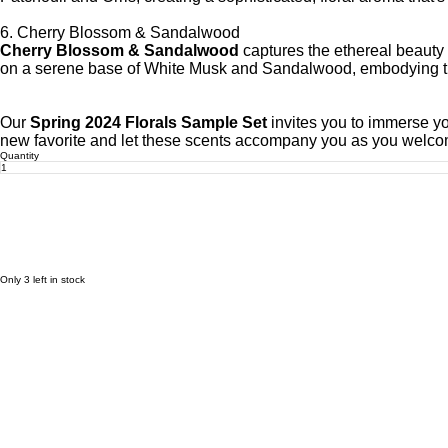
6. Cherry Blossom & Sandalwood
Cherry Blossom & Sandalwood
captures the ethereal beauty 
on a serene base of White Musk and Sandalwood, embodying the
Our
Spring 2024 Florals Sample Set
invites you to immerse yo
new favorite and let these scents accompany you as you welcom
Quantity
Only 3 left in stock