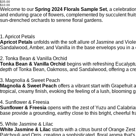
SMP-
Original
$35.00
004-
price
Sale
$10.00
SMP-
price
Welcome to our
Spring 2024 Florals Sample Set
, a celebratio
NUL
and enduring grace of flowers, complemented by succulent fruit
sun-drenched orchards to serene floral gardens.
1. Apricot Petals
Apricot Petals
unfolds with the soft allure of Jasmine and Viol
Sandalwood, Amber, and Vanilla in the base envelops you in a 
2. Tonka Bean & Vanilla Orchid
Tonka Bean & Vanilla Orchid
begins with refreshing Eucalyptu
depth of Tonka Bean, Oakmoss, and Sandalwood, offering a cream
3. Magnolia & Sweet Peach
Magnolia & Sweet Peach
offers a vibrant start with Grapefru
tropical, creamy finish, evoking the feeling of a lush, blooming
4. Sunflower & Freesia
Sunflower & Freesia
opens with the zest of Yuzu and Calabria
base provide a grounding, earthy close to this bright, cheerful f
5. White Jasmine & Lilac
White Jasmine & Lilac
starts with a citrus burst of Orange Ze
Patchouli and Orris, creating a sophisticated, floral aroma that's 