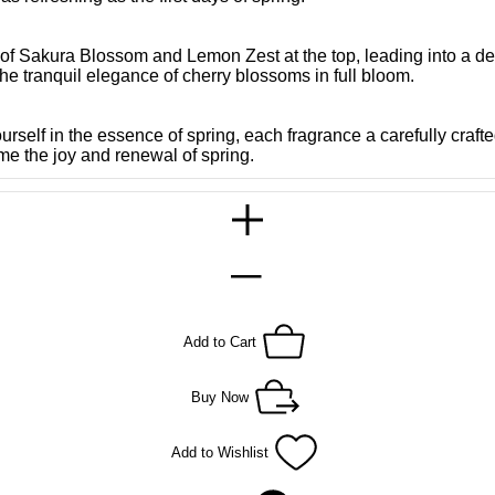
of Sakura Blossom and Lemon Zest at the top, leading into a de
 tranquil elegance of cherry blossoms in full bloom.
urself in the essence of spring, each fragrance a carefully craft
e the joy and renewal of spring.
Add to Cart
Buy Now
Add to Wishlist