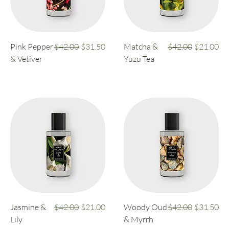
Regular Price
Sale Price
Regular Price
Sale Price
Pink Pepper
$42.00
$31.50
Matcha &
$42.00
$21.00
& Vetiver
Yuzu Tea
Regular Price
Sale Price
Regular Price
Sale Price
Jasmine &
$42.00
$21.00
Woody Oud
$42.00
$31.50
Lily
& Myrrh