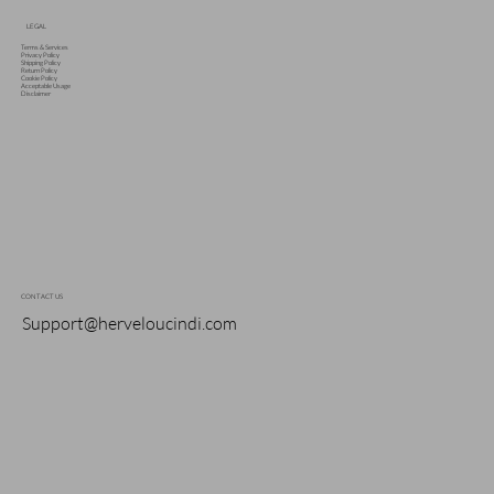
LEGAL
Terms & Services
Privacy Policy
Shipping Policy
Return Policy
Cookie Policy
Acceptable Usage
Disclaimer
CONTACT US
Support@herveloucindi.com