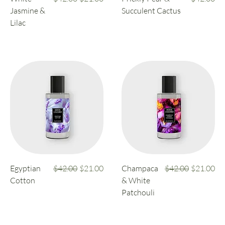
Jasmine &
Succulent Cactus
Lilac
Regular Price
Sale Price
Regular Price
Sale Price
Egyptian
$42.00
$21.00
Champaca
$42.00
$21.00
Cotton
& White
Patchouli