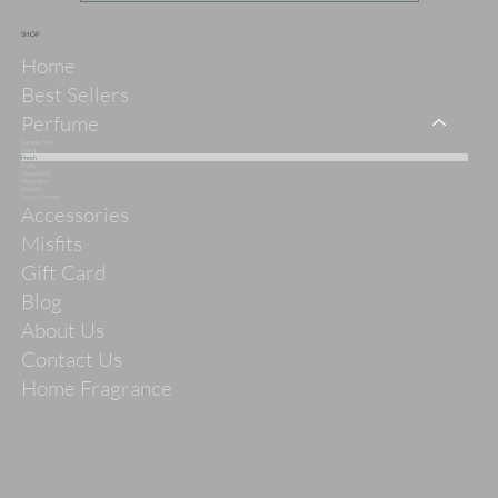
SHOP
Home
Best Sellers
Perfume
Sample Sets
Floral
Fresh
Fruity
Gourmand
Masculine
Woody
Legacy Scents
Accessories
Misfits
Gift Card
Blog
About Us
Contact Us
Home Fragrance