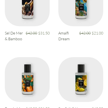
Regular Price
Sale Price
Regular Price
Sale Price
Sel De Mer
$42.00
$31.50
Amalfi
$42.00
$21.00
& Bamboo
Dream