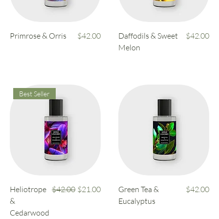
Price
Price
Primrose & Orris
$42.00
Daffodils & Sweet
$42.00
Melon
Best Seller
Regular Price
Sale Price
Price
Heliotrope
$42.00
$21.00
Green Tea &
$42.00
&
Eucalyptus
Cedarwood