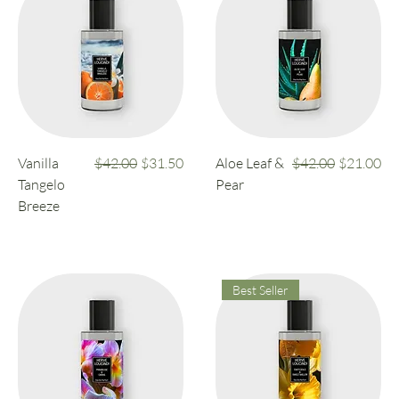
Regular Price
Sale Price
Regular Price
Sale Price
Vanilla
$42.00
$31.50
Aloe Leaf &
$42.00
$21.00
Tangelo
Pear
Breeze
Best Seller