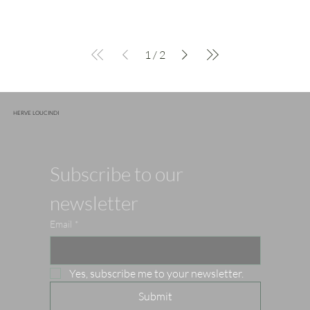
1
/
2
HERVE LOUCINDI
Subscribe to our 
newsletter
Email
*
Yes, subscribe me to your newsletter.
Submit