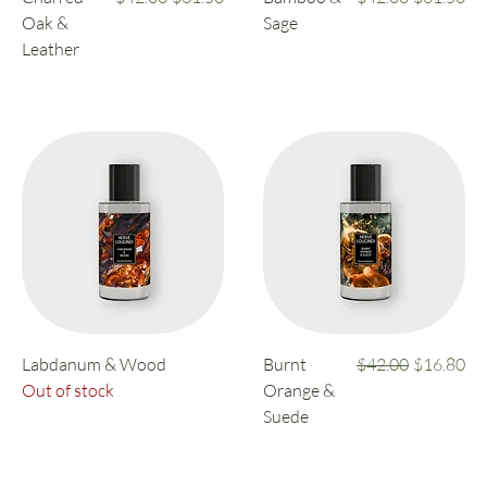
Oak &
Sage
Leather
Regular Price
Sale Price
Labdanum & Wood
Burnt
$42.00
$16.80
Out of stock
Orange &
Suede