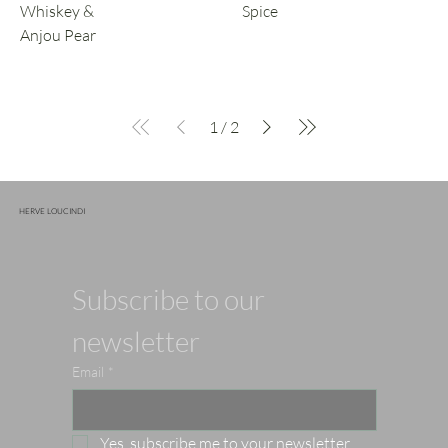
Whiskey &
Spice
Anjou Pear
1
/
2
HERVE LOUCINDI
Subscribe to our 
newsletter
Email
*
Yes, subscribe me to your newsletter.