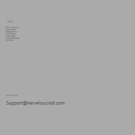
LEGAL
Terms & Services
Privacy Policy
Shipping Policy
Return Policy
Cookie Policy
Acceptable Usage
Disclaimer
CONTACT US
Support@herveloucindi.com