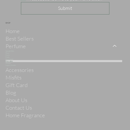
Submit
SHOP
Home
Best Sellers
Perfume
Sample Sets
Floral
Fresh
Fruity
Gourmand
Masculine
Woody
Legacy Scents
Accessories
Misfits
Gift Card
Blog
About Us
Contact Us
Home Fragrance