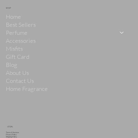
SHOP
Home
Best Sellers
Perfume
Accessories
Misfits
Gift Card
Blog
About Us
Contact Us
Home Fragrance
LEGAL
Terms & Services
Privacy Policy
Shipping Policy