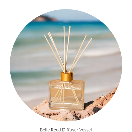
Belle Reed Diffuser Vessel