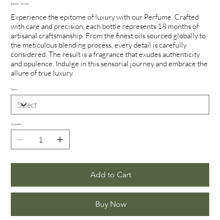
Original
Sale
$42.00
$21.00
price
price
Experience the epitome of luxury with our Perfume. Crafted
with care and precision, each bottle represents 18 months of
artisanal craftsmanship. From the finest oils sourced globally to
the meticulous blending process, every detail is carefully
considered. The result is a fragrance that exudes authenticity
and opulence. Indulge in this sensorial journey and embrace the
allure of true luxury.
Sizes
Quantity
Add to Cart
Buy Now