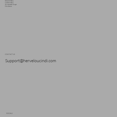
Return Policy
Cookie Policy
Acceptable Usage
Disclaimer
CONTACT US
Support@herveloucindi.com
SOCIALS