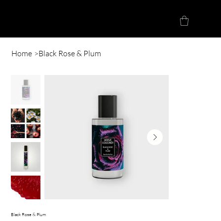
Herve Loucindi
Home
>
Black Rose & Plum
Black Rose & Plum