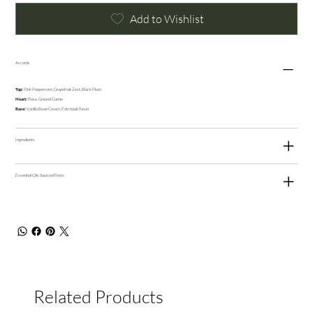
Add to Wishlist
Accords
Top:
Pink Peppercorn, Grapefruit Zest, Black Plum
Heart:
Rose, Ground Cumin
Base:
Vanilla Bean Cream, Patchouli, Resin
Ingredients
Essential Oils Sourced From:
Related Products