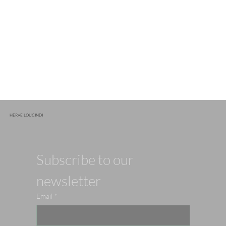
HERVE LOUCINDI
Subscribe to our 
newsletter
Email
*