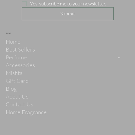
Yes, subscribe me to your newsletter.
Submit
SHOP
Home
Best Sellers
Perfume
Accessories
Misfits
Gift Card
Blog
About Us
Contact Us
Home Fragrance