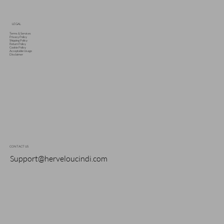
LEGAL
Terms & Services
Privacy Policy
Shipping Policy
Return Policy
Cookie Policy
Acceptable Usage
Disclaimer
CONTACT US
Support@herveloucindi.com