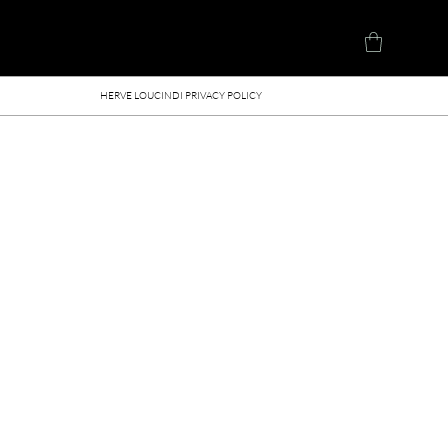
Herve Loucindi
HERVE LOUCINDI PRIVACY POLICY