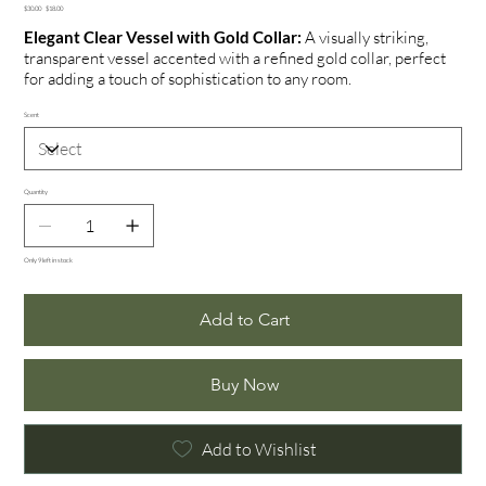
Original
Sale
$30.00
$18.00
price
price
Elegant Clear Vessel with Gold Collar:
A visually striking,
transparent vessel accented with a refined gold collar, perfect
for adding a touch of sophistication to any room.
Scent
Quantity
Only 9 left in stock
Add to Cart
Buy Now
Add to Wishlist