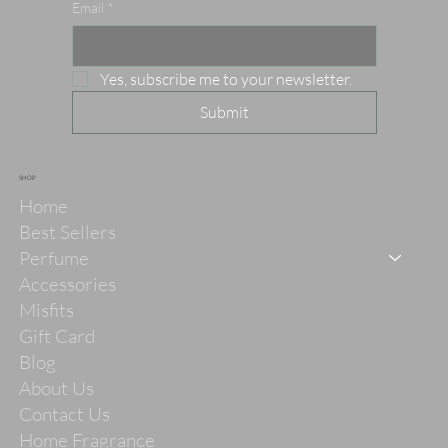
Email
*
Yes, subscribe me to your newsletter.
Submit
SHOP
Home
Best Sellers
Perfume
Accessories
Misfits
Gift Card
Blog
About Us
Contact Us
Home Fragrance