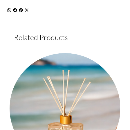
Related Products