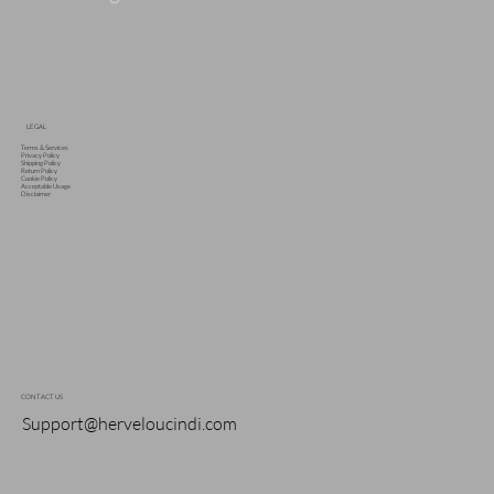
LEGAL
Terms & Services
Privacy Policy
Shipping Policy
Return Policy
Cookie Policy
Acceptable Usage
Disclaimer
CONTACT US
Support@herveloucindi.com