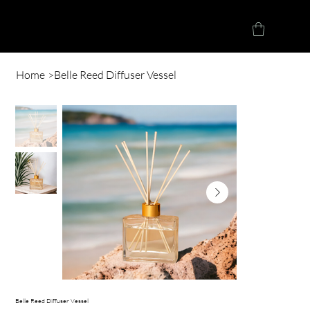
Herve Loucindi
Home
>
Belle Reed Diffuser Vessel
Belle Reed Diffuser Vessel