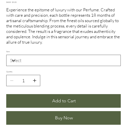
Original
Sale
$42.00
$31.50
price
price
Experience the epitome of luxury with our Perfume. Crafted
with care and precision, each bottle represents 18 months of
artisanal craftsmanship. From the finest oils sourced globally to
the meticulous blending process, every detail is carefully
considered. The result is a fragrance that exudes authenticity
and opulence. Indulge in this sensorial journey and embrace the
allure of true luxury.
Sizes
Quantity
Add to Cart
Buy Now