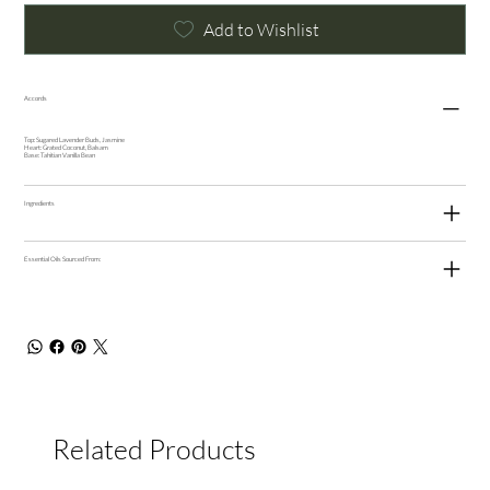
Add to Wishlist
Accords
Top: Sugared Lavender Buds, Jasmine
Heart: Grated Coconut, Balsam
Base: Tahitian Vanilla Bean
Ingredients
Essential Oils Sourced From:
Related Products