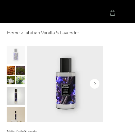
Herve Loucindi
Home
>
Tahitian Vanilla & Lavender
Tahitian Vanilla & Lavender