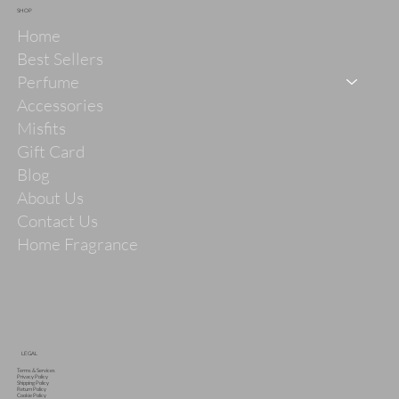
SHOP
Home
Best Sellers
Perfume
Accessories
Misfits
Gift Card
Blog
About Us
Contact Us
Home Fragrance
LEGAL
Terms & Services
Privacy Policy
Shipping Policy
Return Policy
Cookie Policy