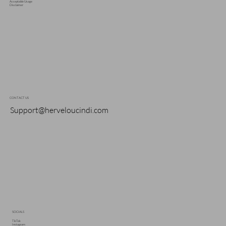
Acceptable Usage
Disclaimer
CONTACT US
Support@herveloucindi.com
SOCIALS
TikTok
Instagram