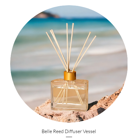
Belle Reed Diffuser Vessel