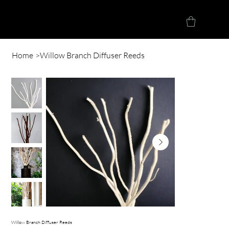
Herve Loucindi
Home
>
Willow Branch Diffuser Reeds
Willow Branch Diffuser Reeds