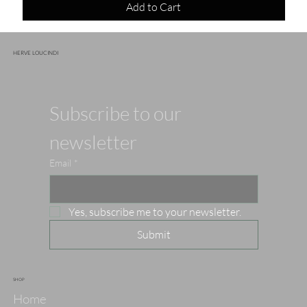
Add to Cart
HERVE LOUCINDI
Subscribe to our 
newsletter
Email
*
Yes, subscribe me to your newsletter.
Submit
SHOP
Home