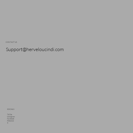
CONTACT US
Support@herveloucindi.com
SOCIALS
TikTok
Instagram
Facebook
Pinterest
X