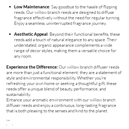
Low Maintenance
: Say goodbye to the hassle of flipping
reeds. Our willow branch reeds are designed to diffuse
fragrance effectively without the need for regular turning.
Enjoy a seamless, uninterrupted fragrance journey.
Aesthetic Appeal
: Beyond their functional benefits, these
reeds add a touch of natural elegance to any space. Their
understated, organic appearance complements a wide
range of decor styles, making them a versatile choice for
any room.
Experience the Difference:
Our willow branch diffuser reeds
are more than just a functional element; they are a statement of
style and environmental responsibility. Whether you're
refreshing your own home or seeking a thoughtful gift, these
reeds offer a unique blend of beauty, performance, and
sustainability.
Enhance your aromatic environment with our willow branch
diffuser reeds and enjoy a continuous, long-lasting fragrance
that is both pleasing to the senses and kind to the planet.
Color