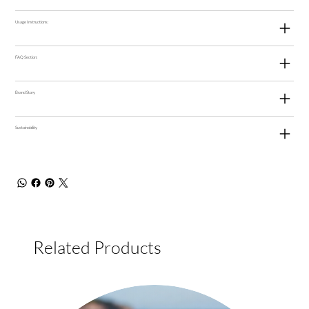
Usage Instructions:
FAQ Section:
Brand Story
Sustainability
Related Products