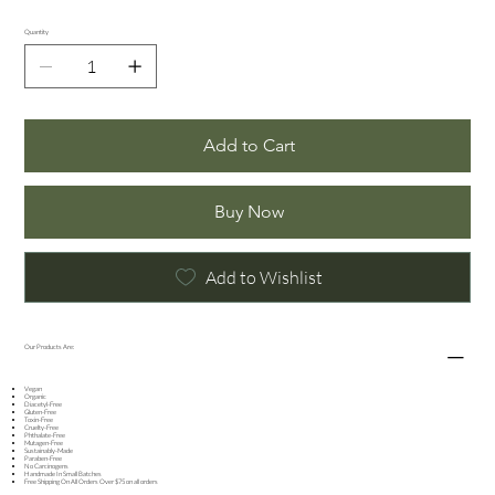
Quantity
Add to Cart
Buy Now
Add to Wishlist
Our Products Are:
Vegan
Organic
Diacetyl-Free
Gluten-Free
Toxin-Free
Cruelty-Free
Phthalate-Free
Mutagen-Free
Sustainably-Made
Paraben-Free
No Carcinogens
Handmade In Small Batches​
Free Shipping On All Orders Over $75 on all orders