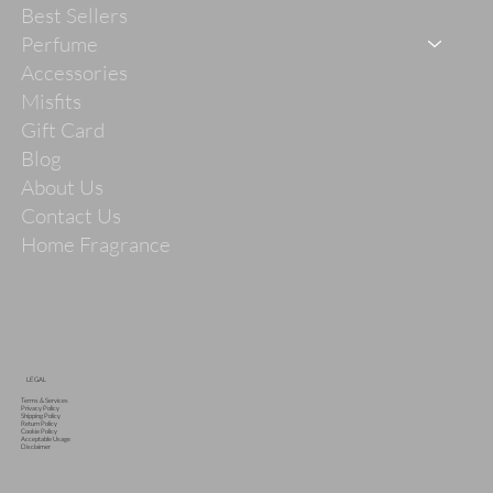
Best Sellers
Perfume
Accessories
Misfits
Gift Card
Blog
About Us
Contact Us
Home Fragrance
LEGAL
Terms & Services
Privacy Policy
Shipping Policy
Return Policy
Cookie Policy
Acceptable Usage
Disclaimer