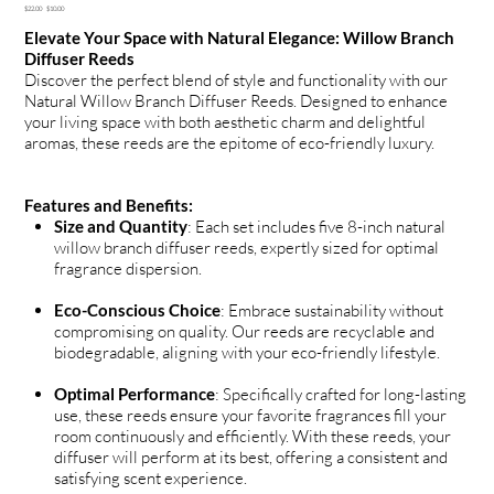
Original
Sale
$22.00
$10.00
price
price
Elevate Your Space with Natural Elegance: Willow Branch
Diffuser Reeds
Discover the perfect blend of style and functionality with our
Natural Willow Branch Diffuser Reeds. Designed to enhance
your living space with both aesthetic charm and delightful
aromas, these reeds are the epitome of eco-friendly luxury.
Features and Benefits:
Size and Quantity
: Each set includes five 8-inch natural
willow branch diffuser reeds, expertly sized for optimal
fragrance dispersion.
Eco-Conscious Choice
: Embrace sustainability without
compromising on quality. Our reeds are recyclable and
biodegradable, aligning with your eco-friendly lifestyle.
Optimal Performance
: Specifically crafted for long-lasting
use, these reeds ensure your favorite fragrances fill your
room continuously and efficiently. With these reeds, your
diffuser will perform at its best, offering a consistent and
satisfying scent experience.