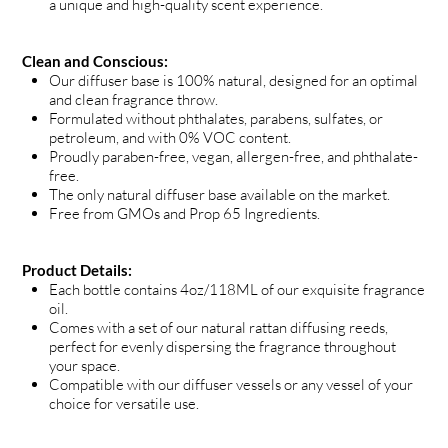
a unique and high-quality scent experience.
Clean and Conscious:
Our diffuser base is 100% natural, designed for an optimal
and clean fragrance throw.
Formulated without phthalates, parabens, sulfates, or
petroleum, and with 0% VOC content.
Proudly paraben-free, vegan, allergen-free, and phthalate-
free.
The only natural diffuser base available on the market.
Free from GMOs and Prop 65 Ingredients.
Product Details:
Each bottle contains 4oz/118ML of our exquisite fragrance
oil.
Comes with a set of our natural rattan diffusing reeds,
perfect for evenly dispersing the fragrance throughout
your space.
Compatible with our diffuser vessels or any vessel of your
choice for versatile use.