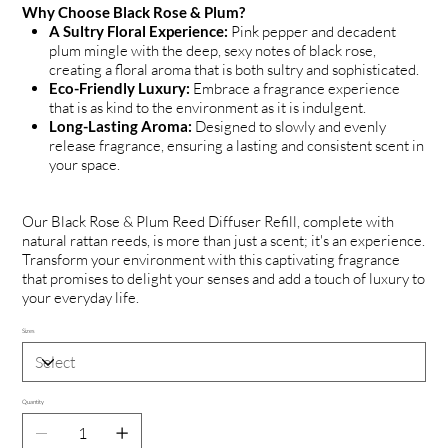
Why Choose Black Rose & Plum?
A Sultry Floral Experience:
Pink pepper and decadent
plum mingle with the deep, sexy notes of black rose,
creating a floral aroma that is both sultry and sophisticated.
Eco-Friendly Luxury:
Embrace a fragrance experience
that is as kind to the environment as it is indulgent.
Long-Lasting Aroma:
Designed to slowly and evenly
release fragrance, ensuring a lasting and consistent scent in
your space.
Our Black Rose & Plum Reed Diffuser Refill, complete with
natural rattan reeds, is more than just a scent; it's an experience.
Transform your environment with this captivating fragrance
that promises to delight your senses and add a touch of luxury to
your everyday life.
Sizes
Quantity