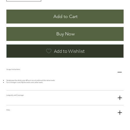
Add to Cart
Buy Now
Add to Wishlist
Usage Instructions:
Simply pour the oil into your diffuser vessel and insert the rattan reeds.
For a stronger scent, flip the reeds every other week.
Longevity and Coverage:
FAQ