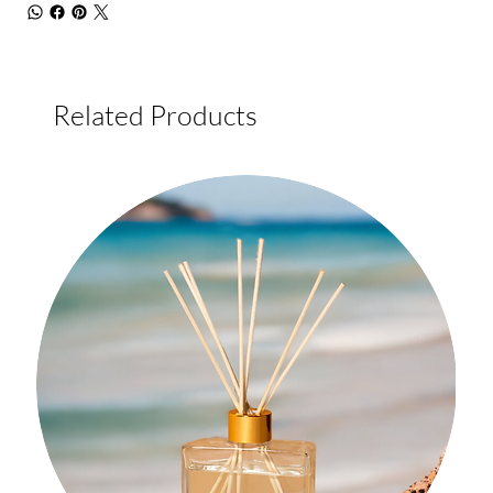
Related Products