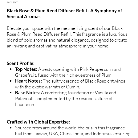
Original
Sale
$40.00
$24.00
price
price
Black Rose & Plum Reed Diffuser Refill - A Symphony of
Sensual Aromas
Elevate your space with the mesmerizing scent of our Black
Rose & Plum Reed Diffuser Refill. This fragrance is a luxurious
blend of bold aromas and natural elegance, designed to create
an inviting and captivating atmosphere in your home.
Scent Profile:
Top Notes:
A zesty opening with Pink Peppercorn and
Grapefruit, fused with the rich sweetness of Plum.
Heart Notes:
The sultry essence of Black Rose entwines
with the exotic warmth of Cumin.
Base Notes:
A comforting foundation of Vanilla and
Patchouli, complemented by the resinous allure of
Labdanum.
Crafted with Global Expertise:
Sourced from around the world, the oils in this fragrance
hail from Taiwan, USA, China, India, and Indonesia, ensuring