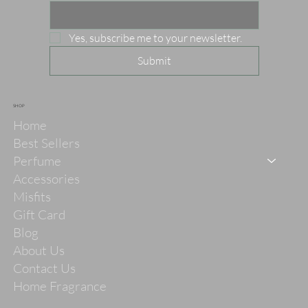
Yes, subscribe me to your newsletter.
Submit
SHOP
Home
Best Sellers
Perfume
Accessories
Misfits
Gift Card
Blog
About Us
Contact Us
Home Fragrance