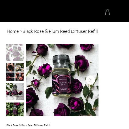
Herve Loucindi
Home
>
Black Rose & Plum Reed Diffuser Refill
Black Rose & Plum Reed Diffuser Refill