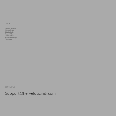
LEGAL
Terms & Services
Privacy Policy
Shipping Policy
Return Policy
Cookie Policy
Acceptable Usage
Disclaimer
CONTACT US
Support@herveloucindi.com