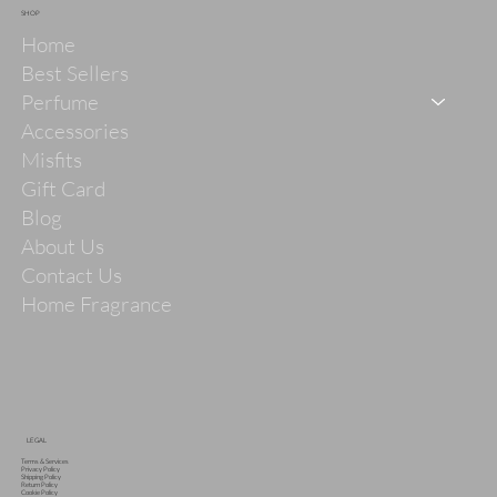
SHOP
Home
Best Sellers
Perfume
Accessories
Misfits
Gift Card
Blog
About Us
Contact Us
Home Fragrance
LEGAL
Terms & Services
Privacy Policy
Shipping Policy
Return Policy
Cookie Policy