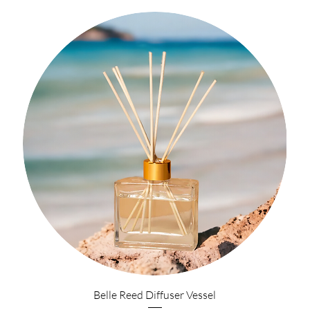
Belle Reed Diffuser Vessel