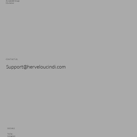
Acceptable Usage
Disclaimer
CONTACT US
Support@herveloucindi.com
SOCIALS
TikTok
Instagram