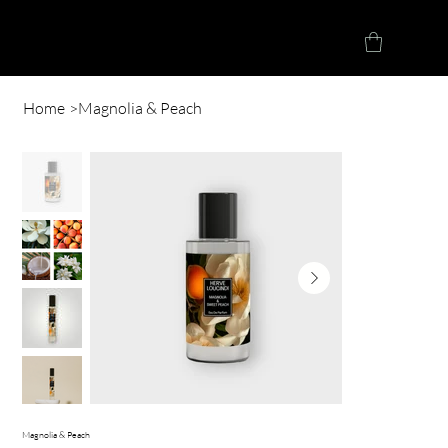
Herve Loucindi
Home
>
Magnolia & Peach
Magnolia & Peach