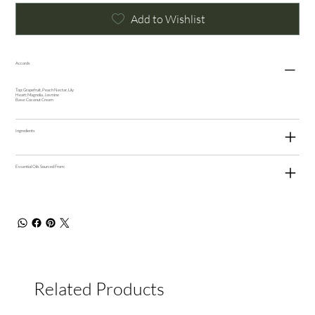
Add to Wishlist
Accords
Top: Grapefruit, Peach Nectar, Lily
Heart: Magnolia, Jasmine
Base: Coconut Cream
Ingredients
Essential Oils Sourced From:
Related Products