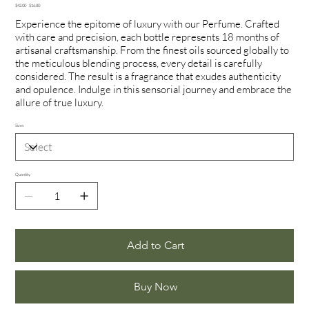
Original
Sale
$42.00
$16.80
price
price
Experience the epitome of luxury with our Perfume. Crafted
with care and precision, each bottle represents 18 months of
artisanal craftsmanship. From the finest oils sourced globally to
the meticulous blending process, every detail is carefully
considered. The result is a fragrance that exudes authenticity
and opulence. Indulge in this sensorial journey and embrace the
allure of true luxury.
Sizes
Quantity
Add to Cart
Buy Now