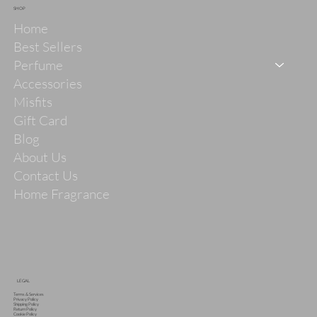
SHOP
Home
Best Sellers
Perfume
Accessories
Misfits
Gift Card
Blog
About Us
Contact Us
Home Fragrance
LEGAL
Terms & Services
Privacy Policy
Shipping Policy
Return Policy
Cookie Policy