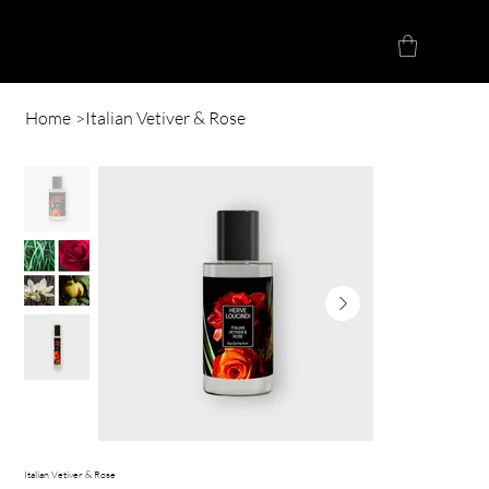
Herve Loucindi
Home
>
Italian Vetiver & Rose
Italian Vetiver & Rose