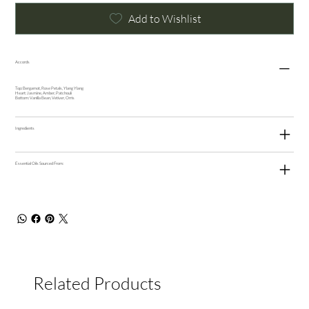
Add to Wishlist
Accords
Top: Bergamot, Rose Petals, Ylang Ylang
Heart: Jasmine, Amber, Patchouli
Bottom: Vanilla Bean, Vetiver, Orris
Ingredients
Essential Oils Sourced From:
Related Products