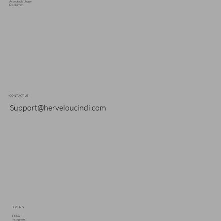
Acceptable Usage
Disclaimer
CONTACT US
Support@herveloucindi.com
SOCIALS
TikTok
Instagram