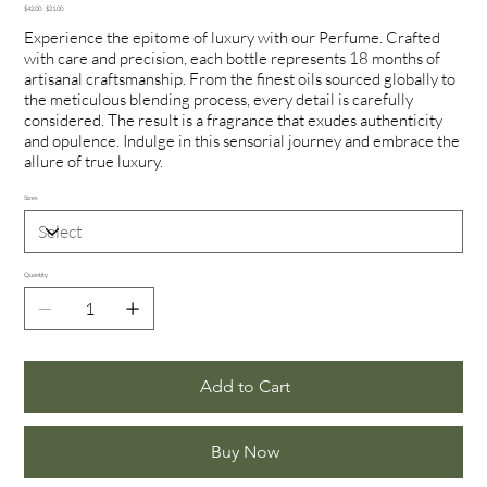
Original
Sale
$42.00
$21.00
price
price
Experience the epitome of luxury with our Perfume. Crafted
with care and precision, each bottle represents 18 months of
artisanal craftsmanship. From the finest oils sourced globally to
the meticulous blending process, every detail is carefully
considered. The result is a fragrance that exudes authenticity
and opulence. Indulge in this sensorial journey and embrace the
allure of true luxury.
Sizes
Quantity
Add to Cart
Buy Now