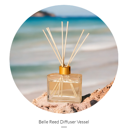
Belle Reed Diffuser Vessel