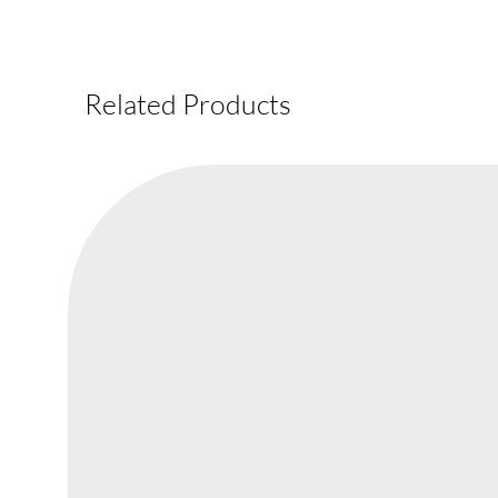
Related Products