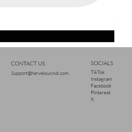
Chocola
Regular 
Sale Pric
$42.00
$
SOCIALS
CONTACT US
TikTok
Support@herveloucindi.com
Instagram
Facebook
Pinterest
X