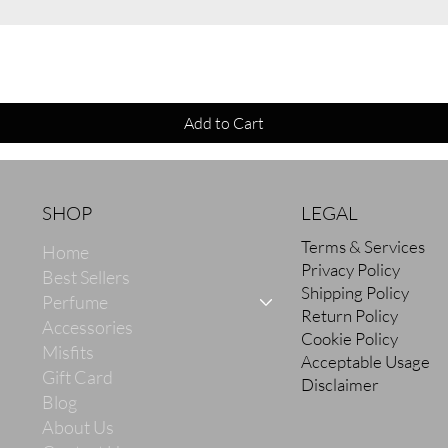
Quick View
Add to Cart
SHOP
LEGAL
Terms & Services
Home
Privacy Policy
Best Sellers
Shipping Policy
Perfume
Return Policy
Accessories
Cookie Policy
Misfits
Acceptable Usage
Gift Card
Disclaimer
Blog
About Us